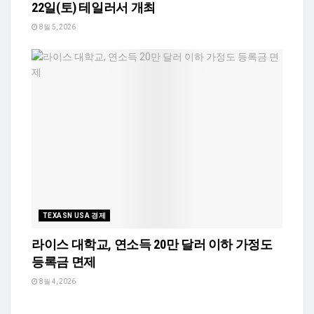
22일(토) 테일러서 개최
8월 5, 2026
TEXASN USA 경제
라이스 대학교, 연소득 20만 달러 이하 가정도
등록금 면제
8월 4, 2026