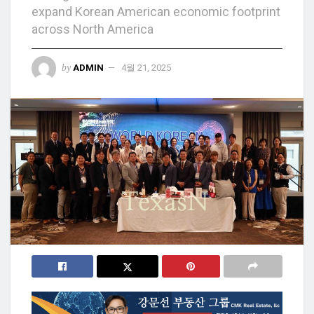
expand Korean American economic footprint
across North America
by
ADMIN
4월 21, 2025