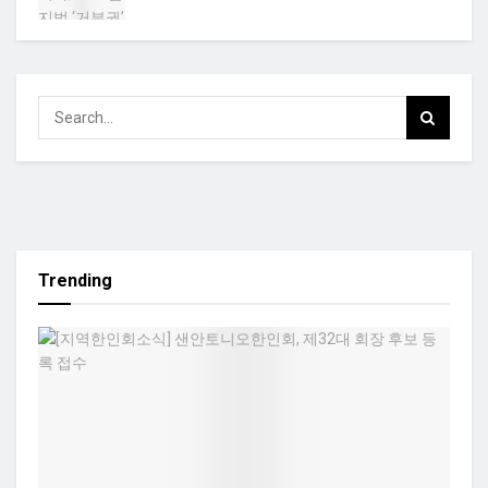
Trending