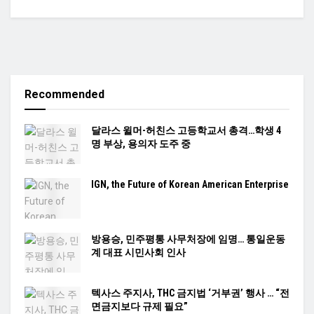
Recommended
달라스 윌머-허친스 고등학교서 총격…학생 4
명 부상, 용의자 도주 중
IGN, the Future of Korean American Enterprise
방용승, 민주평통 사무처장에 임명… 통일운동
계 대표 시민사회 인사
텍사스 주지사, THC 금지법 ‘거부권’ 행사 … “전
면금지보다 규제 필요”