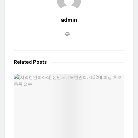
admin
Related
Posts