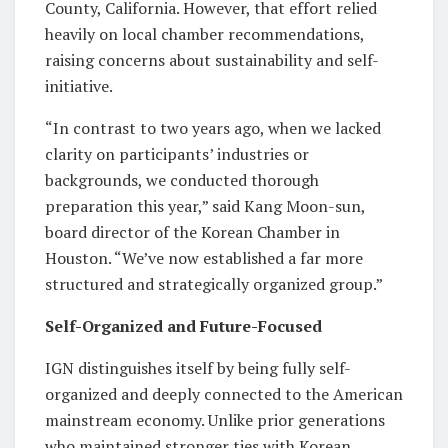
County, California. However, that effort relied
heavily on local chamber recommendations,
raising concerns about sustainability and self-
initiative.
“In contrast to two years ago, when we lacked
clarity on participants’ industries or
backgrounds, we conducted thorough
preparation this year,” said Kang Moon-sun,
board director of the Korean Chamber in
Houston. “We’ve now established a far more
structured and strategically organized group.”
Self-Organized and Future-Focused
IGN distinguishes itself by being fully self-
organized and deeply connected to the American
mainstream economy. Unlike prior generations
who maintained stronger ties with Korean