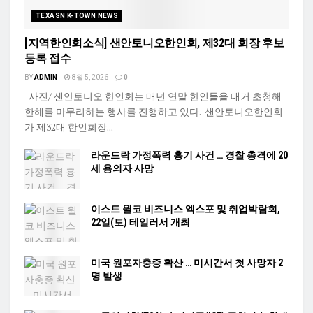
TEXASN K-TOWN NEWS
[지역한인회소식] 샌안토니오한인회, 제32대 회장 후보
등록 접수
BY
ADMIN
8월 5, 2026
0
사진/ 샌안토니오 한인회는 매년 연말 한인들을 대거 초청해
한해를 마무리하는 행사를 진행하고 있다. 샌안토니오한인회
가 제32대 한인회장...
라운드락 가정폭력 흉기 사건 … 경찰 총격에 20
세 용의자 사망
이스트 윌코 비즈니스 엑스포 및 취업박람회,
22일(토) 테일러서 개최
미국 원포자충증 확산 … 미시간서 첫 사망자 2
명 발생