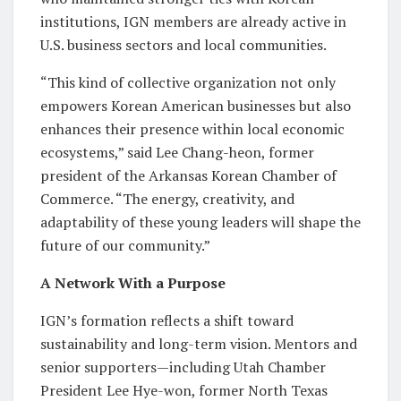
institutions, IGN members are already active in
U.S. business sectors and local communities.
“This kind of collective organization not only
empowers Korean American businesses but also
enhances their presence within local economic
ecosystems,” said Lee Chang-heon, former
president of the Arkansas Korean Chamber of
Commerce. “The energy, creativity, and
adaptability of these young leaders will shape the
future of our community.”
A Network With a Purpose
IGN’s formation reflects a shift toward
sustainability and long-term vision. Mentors and
senior supporters—including Utah Chamber
President Lee Hye-won, former North Texas