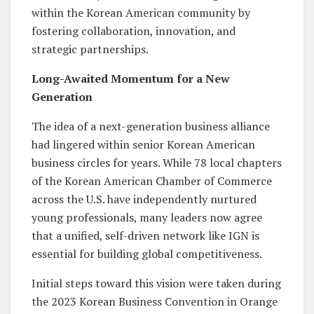
within the Korean American community by
fostering collaboration, innovation, and
strategic partnerships.
Long-Awaited Momentum for a New
Generation
The idea of a next-generation business alliance
had lingered within senior Korean American
business circles for years. While 78 local chapters
of the Korean American Chamber of Commerce
across the U.S. have independently nurtured
young professionals, many leaders now agree
that a unified, self-driven network like IGN is
essential for building global competitiveness.
Initial steps toward this vision were taken during
the 2023 Korean Business Convention in Orange