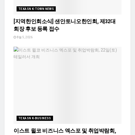
TEXASN K-TOWN NEWS
[지역한인회소식] 샌안토니오한인회, 제32대
회장 후보 등록 접수
8월 5, 2026
TEXASN K-BUSINESS
이스트 윌코 비즈니스 엑스포 및 취업박람회,