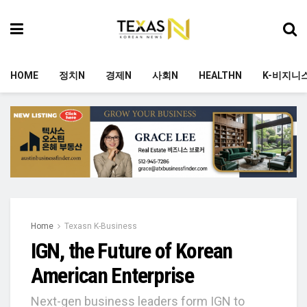
HOME
정치N
경제N
사회N
HEALTHN
K-비지니
Home
Texasn K-Business
IGN, the Future of Korean
American Enterprise
Next-gen business leaders form IGN to