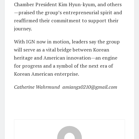
Chamber President Kim Hyun-kyum, and others
—praised the group’s entrepreneurial spirit and
reaffirmed their commitment to support their
journey.
With IGN now in motion, leaders say the group
will serve as a vital bridge between Korean
heritage and American innovation—an engine
for progress and a symbol of the next era of
Korean American enterprise.
Catherine Wahrmund amiangs0210@gmail.com