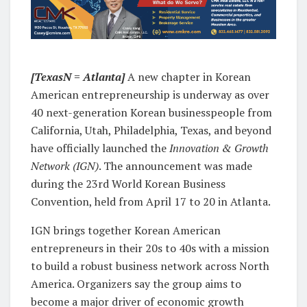
[TexasN = Atlanta]
A new chapter in Korean
American entrepreneurship is underway as over
40 next-generation Korean businesspeople from
California, Utah, Philadelphia, Texas, and beyond
have officially launched the
Innovation & Growth
Network (IGN)
. The announcement was made
during the 23rd World Korean Business
Convention, held from April 17 to 20 in Atlanta.
IGN brings together Korean American
entrepreneurs in their 20s to 40s with a mission
to build a robust business network across North
America. Organizers say the group aims to
become a major driver of economic growth