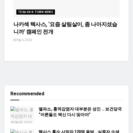
TEXASN K-TOWN NEWS
나카섹 텍사스, ‘요즘 살림살이, 좀 나아지셨습
니까’ 캠페인 전개
8월 6, 2026
Recommended
엘파소, 홍역감염자 대부분은 성인 … 보건당국
“어른들도 백신 다시 맞아야”
텍사스 홍수 사망자 120명 육박… 실종자 수색