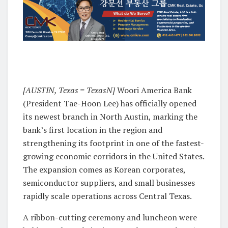
[AUSTIN, Texas = TexasN]
Woori America Bank
(President Tae-Hoon Lee) has officially opened
its newest branch in North Austin, marking the
bank’s first location in the region and
strengthening its footprint in one of the fastest-
growing economic corridors in the United States.
The expansion comes as Korean corporates,
semiconductor suppliers, and small businesses
rapidly scale operations across Central Texas.
A ribbon-cutting ceremony and luncheon were