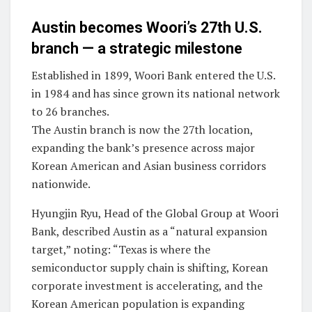
Austin becomes Woori’s 27th U.S.
branch — a strategic milestone
Established in 1899, Woori Bank entered the U.S.
in 1984 and has since grown its national network
to 26 branches.
The Austin branch is now the 27th location,
expanding the bank’s presence across major
Korean American and Asian business corridors
nationwide.
Hyungjin Ryu, Head of the Global Group at Woori
Bank, described Austin as a “natural expansion
target,” noting: “Texas is where the
semiconductor supply chain is shifting, Korean
corporate investment is accelerating, and the
Korean American population is expanding