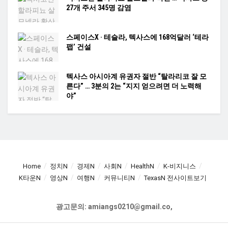
27개 주서 345명 감염
스페이스X · 테슬라, 텍사스에 168억달러 ‘테라
팹’ 건설
텍사스 아시아계 유권자 절반 “탈라리코 잘 모
른다” … 3분의 2는 “지지 얻으려면 더 노력해
야”
Home
정치N
경제N
사회N
HealthN
K-비지니스
K타운N
영상N
여행N
커뮤니티N
TexasN 전사이트보기
광고문의: amiangs0210@gmail.co,