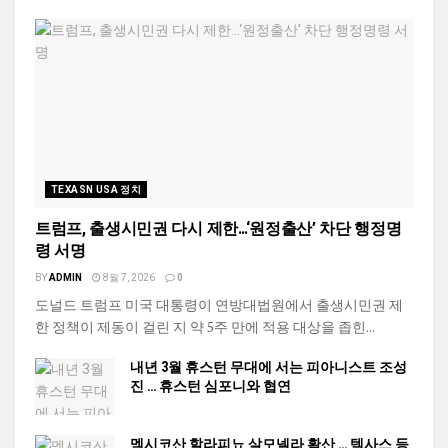
TEXASN USA 정치
트럼프, 출생시민권 다시 제한…‘원정출산’ 차단 행정명
령 서명
BY
ADMIN
8월 7, 2026
0
도널드 트럼프 미국 대통령이 연방대법원에서 출생시민권 제
한 정책이 제동이 걸린 지 약 5주 만에 적용 대상을 좁힌...
내년 3월 휴스턴 무대에 서는 피아니스트 조성
진 … 휴스턴 심포니와 협연
멕시코산 할라피뇨 살모넬라 확산 … 텍사스 등