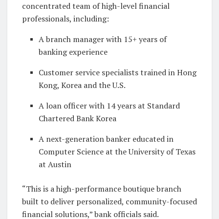
concentrated team of high-level financial
professionals, including:
A branch manager with 15+ years of
banking experience
Customer service specialists trained in Hong
Kong, Korea and the U.S.
A loan officer with 14 years at Standard
Chartered Bank Korea
A next-generation banker educated in
Computer Science at the University of Texas
at Austin
“This is a high-performance boutique branch
built to deliver personalized, community-focused
financial solutions,” bank officials said.