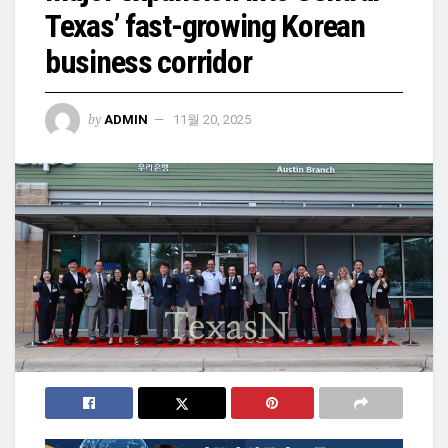
Texas’ fast-growing Korean
business corridor
by
ADMIN
11월 20, 2025