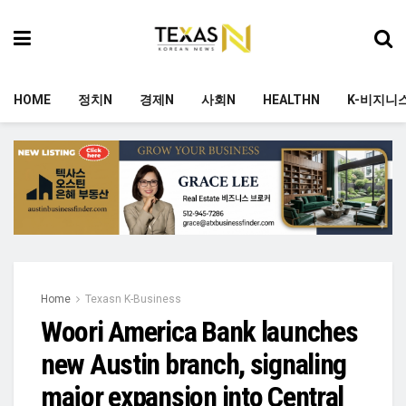
HOME
정치N
경제N
사회N
HEALTHN
K-비지니
Home
Texasn K-Business
Woori America Bank launches
new Austin branch, signaling
major expansion into Central