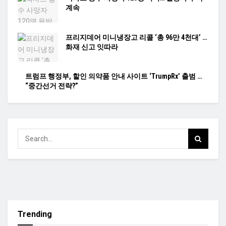
계속
프리지데어 미니냉장고 리콜 ‘총 96만 4천대’ …
화재 신고 잇따라
트럼프 행정부, 할인 의약품 안내 사이트 ‘TrumpRx’ 출범 …
“중간선거 전략?”
Trending