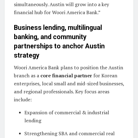
simultaneously. Austin will grow into a key
financial hub for Woori America Bank.”
Business lending, multilingual
banking, and community
partnerships to anchor Austin
strategy
Woori America Bank plans to position the Austin
branch as a
core financial partner
for Korean
enterprises, local small and mid-sized businesses,
and regional professionals. Key focus areas
include:
Expansion of commercial & industrial
lending
Strengthening SBA and commercial real