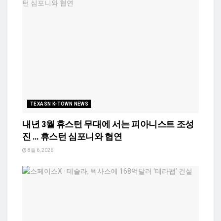
TEXASN K-TOWN NEWS
내년 3월 휴스턴 무대에 서는 피아니스트 조성
진 … 휴스턴 심포니와 협연
8월 6, 2026