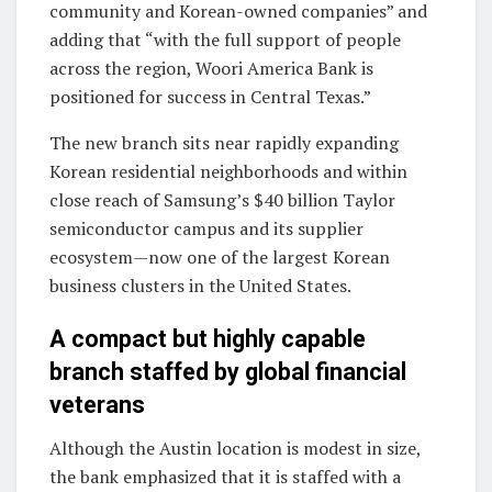
community and Korean-owned companies” and
adding that “with the full support of people
across the region, Woori America Bank is
positioned for success in Central Texas.”
The new branch sits near rapidly expanding
Korean residential neighborhoods and within
close reach of Samsung’s $40 billion Taylor
semiconductor campus and its supplier
ecosystem—now one of the largest Korean
business clusters in the United States.
A compact but highly capable
branch staffed by global financial
veterans
Although the Austin location is modest in size,
the bank emphasized that it is staffed with a