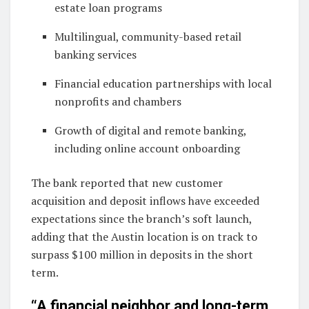
estate loan programs
Multilingual, community-based retail
banking services
Financial education partnerships with local
nonprofits and chambers
Growth of digital and remote banking,
including online account onboarding
The bank reported that new customer
acquisition and deposit inflows have exceeded
expectations since the branch’s soft launch,
adding that the Austin location is on track to
surpass $100 million in deposits in the short
term.
“A financial neighbor and long-term