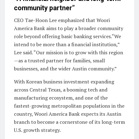
community partner”
CEO Tae-Hoon Lee emphasized that Woori
America Bank aims to play a broader community
role beyond offering basic banking services.“We
intend to be more than a financial institution,”
Lee said. “Our mission is to grow with this region
—as a trusted partner for families, small
businesses, and the wider Austin community.”
With Korean business investment expanding
across Central Texas, a booming tech and
manufacturing ecosystem, and one of the
fastest-growing metropolitan populations in the
country, Woori America Bank expects its Austin
branch to become a cornerstone of its long-term
U.S. growth strategy.