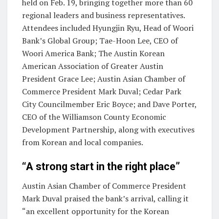
held on Feb. 19, bringing together more than 60
regional leaders and business representatives.
Attendees included Hyungjin Ryu, Head of Woori
Bank’s Global Group; Tae-Hoon Lee, CEO of
Woori America Bank;
The Austin Korean
American Association of Greater Austin
President Grace Lee; Austin Asian Chamber of
Commerce President Mark Duval; Cedar Park
City Councilmember Eric Boyce; and Dave Porter,
CEO of the Williamson County Economic
Development Partnership, along with executives
from Korean and local companies.
“A strong start in the right place”
Austin Asian Chamber of Commerce President
Mark Duval praised the bank’s arrival, calling it
“an excellent opportunity for the Korean