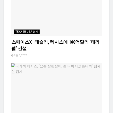
TEXASN USA 경제
스페이스X · 테슬라, 텍사스에 168억달러 ‘테라
팹’ 건설
8월 6, 2026