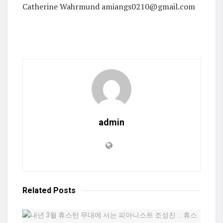
Catherine Wahrmund amiangs0210@gmail.com
admin
Related
Posts