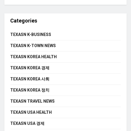
Categories
TEXASN K-BUSINESS
TEXASN K-TOWN NEWS
TEXASN KOREA HEALTH
TEXASN KOREA 경제
TEXASN KOREA 사회
TEXASN KOREA 정치
TEXASN TRAVEL NEWS
TEXASN USA HEALTH
TEXASN USA 경제